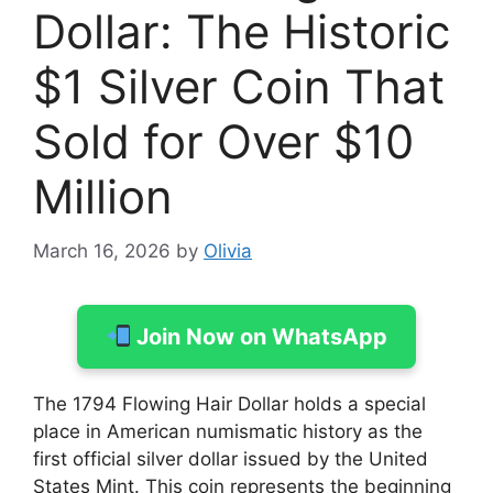
Dollar: The Historic
$1 Silver Coin That
Sold for Over $10
Million
March 16, 2026
by
Olivia
Join Now on WhatsApp
The 1794 Flowing Hair Dollar holds a special
place in American numismatic history as the
first official silver dollar issued by the United
States Mint. This coin represents the beginning