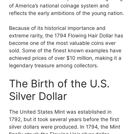
of America’s national coinage system and
reflects the early ambitions of the young nation.
Because of its historical importance and
extreme rarity, the 1794 Flowing Hair Dollar has
become one of the most valuable coins ever
sold. Some of the finest known examples have
achieved prices of over $10 million, making it a
legendary treasure among collectors.
The Birth of the U.S.
Silver Dollar
The United States Mint was established in
1792, but it took several years before the first
silver dollars were produced. In 1794, the Mint