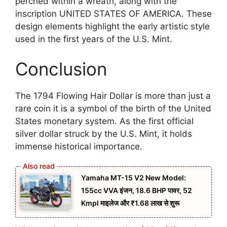
perched within a wreath, along with the
inscription UNITED STATES OF AMERICA. These
design elements highlight the early artistic style
used in the first years of the U.S. Mint.
Conclusion
The 1794 Flowing Hair Dollar is more than just a
rare coin it is a symbol of the birth of the United
States monetary system. As the first official
silver dollar struck by the U.S. Mint, it holds
immense historical importance.
Yamaha MT-15 V2 New Model:
155cc VVA इंजन, 18.6 BHP पावर, 52
Kmpl माइलेज और ₹1.68 लाख से शुरू