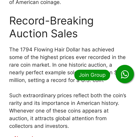
of American coinage.
Record-Breaking
Auction Sales
The 1794 Flowing Hair Dollar has achieved
some of the highest prices ever recorded in the
rare coin market. In one historic auction, a
nearly perfect example sold for more than $10
million, setting a record for a U.S. coin.
Such extraordinary prices reflect both the coin’s
rarity and its importance in American history.
Whenever one of these coins appears at
auction, it attracts global attention from
collectors and investors.