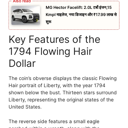
MG Hector Facelift: 2.0L टर्बो इंजन,15
Kmpl माइलेज, नया डिजाइन और ₹17.99 लाख से
शुरू
Key Features of the
1794 Flowing Hair
Dollar
The coin’s obverse displays the classic Flowing
Hair portrait of Liberty, with the year 1794
shown below the bust. Thirteen stars surround
Liberty, representing the original states of the
United States.
The reverse side features a small eagle