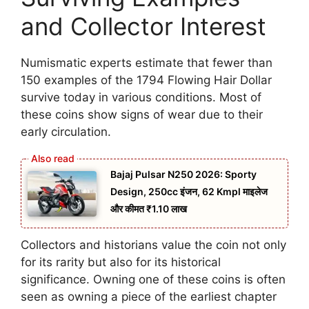
and Collector Interest
Numismatic experts estimate that fewer than
150 examples of the 1794 Flowing Hair Dollar
survive today in various conditions. Most of
these coins show signs of wear due to their
early circulation.
Bajaj Pulsar N250 2026: Sporty
Design, 250cc इंजन, 62 Kmpl माइलेज
और कीमत ₹1.10 लाख
Collectors and historians value the coin not only
for its rarity but also for its historical
significance. Owning one of these coins is often
seen as owning a piece of the earliest chapter