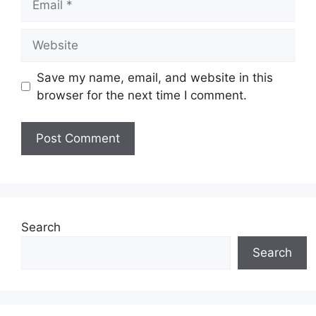
Website
Save my name, email, and website in this
browser for the next time I comment.
Search
Search