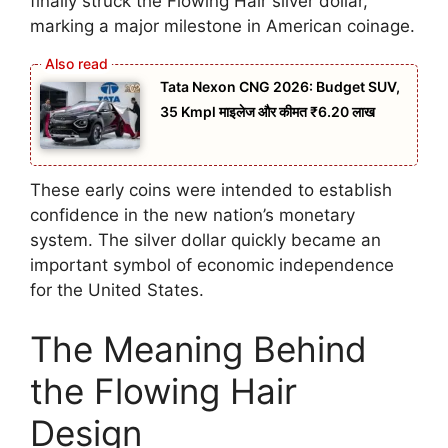
finally struck the Flowing Hair silver dollar,
marking a major milestone in American coinage.
Tata Nexon CNG 2026: Budget SUV,
35 Kmpl माइलेज और कीमत ₹6.20 लाख
These early coins were intended to establish
confidence in the new nation’s monetary
system. The silver dollar quickly became an
important symbol of economic independence
for the United States.
The Meaning Behind
the Flowing Hair
Design