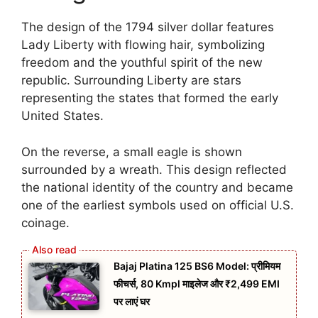
The design of the 1794 silver dollar features
Lady Liberty with flowing hair, symbolizing
freedom and the youthful spirit of the new
republic. Surrounding Liberty are stars
representing the states that formed the early
United States.
On the reverse, a small eagle is shown
surrounded by a wreath. This design reflected
the national identity of the country and became
one of the earliest symbols used on official U.S.
coinage.
Bajaj Platina 125 BS6 Model: प्रीमियम
फीचर्स, 80 Kmpl माइलेज और ₹2,499 EMI
पर लाएं घर