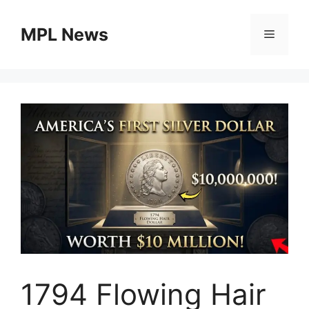
Skip
to
MPL News
Menu
content
1794 Flowing Hair