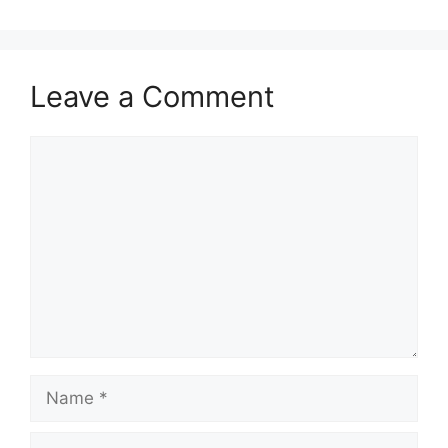
Leave a Comment
Comment
Name
Email