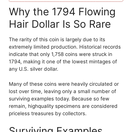
Why the 1794 Flowing
Hair Dollar Is So Rare
The rarity of this coin is largely due to its
extremely limited production. Historical records
indicate that only 1,758 coins were struck in
1794, making it one of the lowest mintages of
any U.S. silver dollar.
Many of these coins were heavily circulated or
lost over time, leaving only a small number of
surviving examples today. Because so few
remain, highquality specimens are considered
priceless treasures by collectors.
Surviving Examples