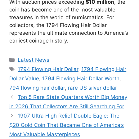
With auction prices exceeding
$10 million
, the
coin has become one of the most valuable
treasures in the world of numismatics. For
collectors, the 1794 Flowing Hair Dollar
represents the ultimate connection to America’s
earliest coinage history.
Categories
Latest News
Tags
1794 Flowing Hair Dollar
,
1794 Flowing Hair
Dollar Value
,
1794 Flowing Hair Dollar Worth
,
794 flowing hair dollar
,
rare US silver dollar
Top 5 Rare State Quarters Worth Big Money
in 2026 That Collectors Are Still Searching For
1907 Ultra High Relief Double Eagle: The
$20 Gold Coin That Became One of America’s
Most Valuable Masterpieces