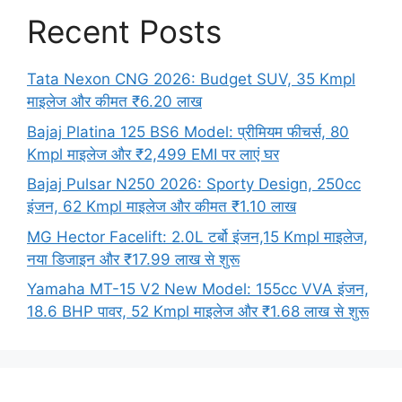
Recent Posts
Tata Nexon CNG 2026: Budget SUV, 35 Kmpl
माइलेज और कीमत ₹6.20 लाख
Bajaj Platina 125 BS6 Model: प्रीमियम फीचर्स, 80
Kmpl माइलेज और ₹2,499 EMI पर लाएं घर
Bajaj Pulsar N250 2026: Sporty Design, 250cc
इंजन, 62 Kmpl माइलेज और कीमत ₹1.10 लाख
MG Hector Facelift: 2.0L टर्बो इंजन,15 Kmpl माइलेज,
नया डिजाइन और ₹17.99 लाख से शुरू
Yamaha MT-15 V2 New Model: 155cc VVA इंजन,
18.6 BHP पावर, 52 Kmpl माइलेज और ₹1.68 लाख से शुरू