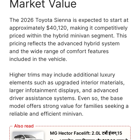
Market Value
The 2026 Toyota Sienna is expected to start at
approximately $40,120, making it competitively
priced within the hybrid minivan segment. This
pricing reflects the advanced hybrid system
and the wide range of comfort features
included in the vehicle.
Higher trims may include additional luxury
elements such as upgraded interior materials,
larger infotainment displays, and advanced
driver assistance systems. Even so, the base
model offers strong value for families seeking a
reliable and efficient minivan.
MG Hector Facelift: 2.0L टर्बो इंजन,15