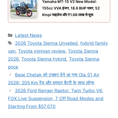
Yamaha MT-15 V2 New Model:
155cc VVA इंजन, 18.6 BHP पावर, 52
Kmpl माइलेज और ₹1.68 लाख से शुरू
Categories
Latest News
Tags
2026 Toyota Sienna Unveiled
,
hybrid family
van
,
Toyota minivan review
,
Toyota Sienna
2026
,
Toyota Sienna hybrid
,
Toyota Sienna
price
Bajaj Chetak को टक्कर देने आ गया Ola S1 Air
2026: 205 Km रेंज और दमदार बैटरी के साथ लॉन्च
2026 Ford Ranger Raptor: Twin Turbo V6,
FOX Live Suspension, 7 Off Road Modes and
Starting From $57,070