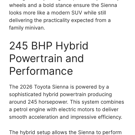
wheels and a bold stance ensure the Sienna
looks more like a modern SUV while still
delivering the practicality expected from a
family minivan.
245 BHP Hybrid
Powertrain and
Performance
The 2026 Toyota Sienna is powered by a
sophisticated hybrid powertrain producing
around 245 horsepower. This system combines
a petrol engine with electric motors to deliver
smooth acceleration and impressive efficiency.
The hybrid setup allows the Sienna to perform