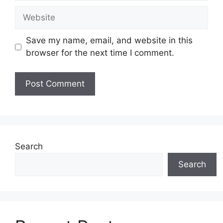
Website
Save my name, email, and website in this
browser for the next time I comment.
Search
Search