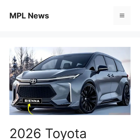
Skip
to
MPL News
Menu
content
2026 Toyota