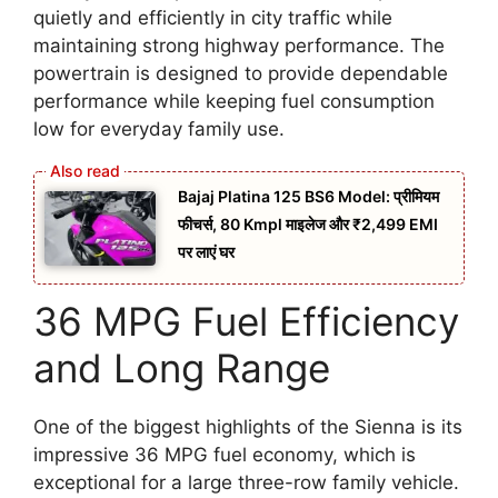
quietly and efficiently in city traffic while
maintaining strong highway performance. The
powertrain is designed to provide dependable
performance while keeping fuel consumption
low for everyday family use.
Bajaj Platina 125 BS6 Model: प्रीमियम
फीचर्स, 80 Kmpl माइलेज और ₹2,499 EMI
पर लाएं घर
36 MPG Fuel Efficiency
and Long Range
One of the biggest highlights of the Sienna is its
impressive 36 MPG fuel economy, which is
exceptional for a large three-row family vehicle.