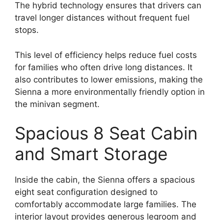
The hybrid technology ensures that drivers can
travel longer distances without frequent fuel
stops.
This level of efficiency helps reduce fuel costs
for families who often drive long distances. It
also contributes to lower emissions, making the
Sienna a more environmentally friendly option in
the minivan segment.
Spacious 8 Seat Cabin
and Smart Storage
Inside the cabin, the Sienna offers a spacious
eight seat configuration designed to
comfortably accommodate large families. The
interior layout provides generous legroom and