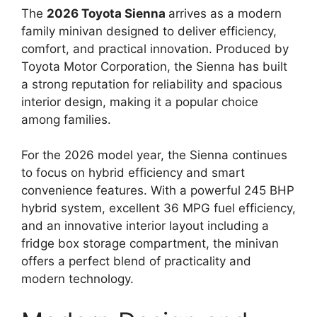
The
2026 Toyota Sienna
arrives as a modern
family minivan designed to deliver efficiency,
comfort, and practical innovation. Produced by
Toyota Motor Corporation, the Sienna has built
a strong reputation for reliability and spacious
interior design, making it a popular choice
among families.
For the 2026 model year, the Sienna continues
to focus on hybrid efficiency and smart
convenience features. With a powerful 245 BHP
hybrid system, excellent 36 MPG fuel efficiency,
and an innovative interior layout including a
fridge box storage compartment, the minivan
offers a perfect blend of practicality and
modern technology.