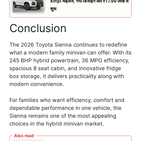
Kmpl माइलेज, नया डिजाइन और ₹17.99 लाख से
शुरू
Conclusion
The 2026 Toyota Sienna continues to redefine
what a modern family minivan can offer. With its
245 BHP hybrid powertrain, 36 MPG efficiency,
spacious 8 seat cabin, and innovative fridge
box storage, it delivers practicality along with
modern convenience.
For families who want efficiency, comfort and
dependable performance in one vehicle, the
Sienna remains one of the most appealing
choices in the hybrid minivan market.