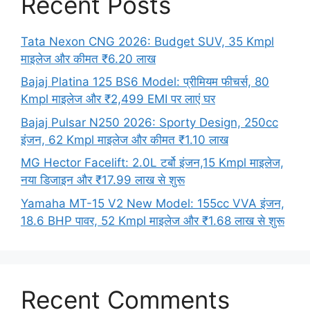
Recent Posts
Tata Nexon CNG 2026: Budget SUV, 35 Kmpl
माइलेज और कीमत ₹6.20 लाख
Bajaj Platina 125 BS6 Model: प्रीमियम फीचर्स, 80
Kmpl माइलेज और ₹2,499 EMI पर लाएं घर
Bajaj Pulsar N250 2026: Sporty Design, 250cc
इंजन, 62 Kmpl माइलेज और कीमत ₹1.10 लाख
MG Hector Facelift: 2.0L टर्बो इंजन,15 Kmpl माइलेज,
नया डिजाइन और ₹17.99 लाख से शुरू
Yamaha MT-15 V2 New Model: 155cc VVA इंजन,
18.6 BHP पावर, 52 Kmpl माइलेज और ₹1.68 लाख से शुरू
Recent Comments