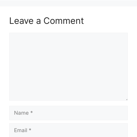
Leave a Comment
Comment
Name
Email