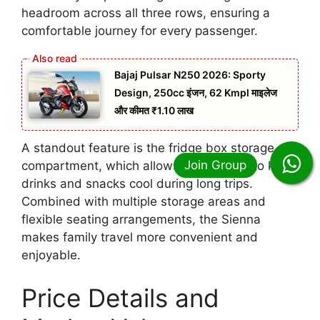
headroom across all three rows, ensuring a
comfortable journey for every passenger.
Bajaj Pulsar N250 2026: Sporty
Design, 250cc इंजन, 62 Kmpl माइलेज
और कीमत ₹1.10 लाख
A standout feature is the fridge box storage
compartment, which allows passengers to keep
drinks and snacks cool during long trips.
Combined with multiple storage areas and
flexible seating arrangements, the Sienna
makes family travel more convenient and
enjoyable.
Price Details and