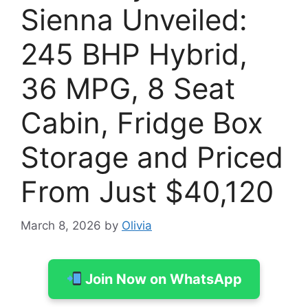
Sienna Unveiled:
245 BHP Hybrid,
36 MPG, 8 Seat
Cabin, Fridge Box
Storage and Priced
From Just $40,120
March 8, 2026
by
Olivia
Join Now on WhatsApp