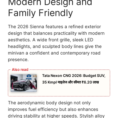
Modern Design and
Family Friendly
The 2026 Sienna features a refined exterior
design that balances practicality with modern
aesthetics. A wide front grille, sleek LED
headlights, and sculpted body lines give the
minivan a confident and contemporary road
presence.
Tata Nexon CNG 2026: Budget SUV,
35 Kmpl माइलेज और कीमत ₹6.20 लाख
The aerodynamic body design not only
improves fuel efficiency but also enhances
driving stability at higher speeds. Stylish alloy