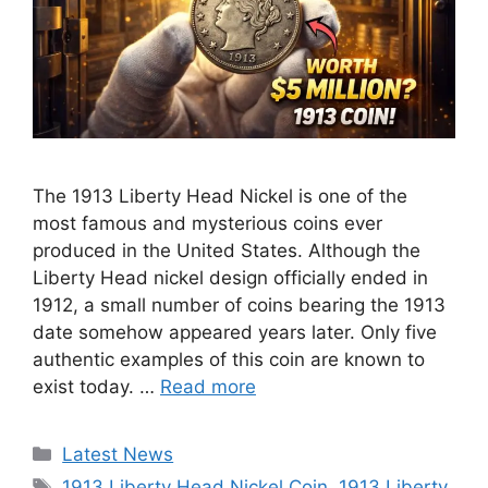
The 1913 Liberty Head Nickel is one of the
most famous and mysterious coins ever
produced in the United States. Although the
Liberty Head nickel design officially ended in
1912, a small number of coins bearing the 1913
date somehow appeared years later. Only five
authentic examples of this coin are known to
exist today. …
Read more
Categories
Latest News
Tags
1913 Liberty Head Nickel Coin
,
1913 Liberty