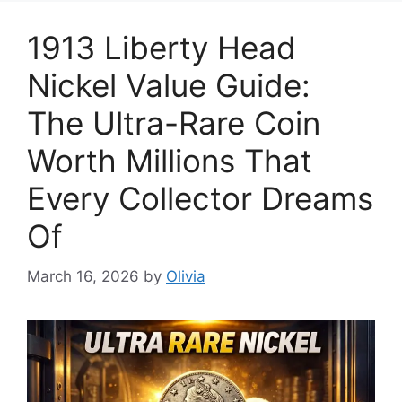
1913 Liberty Head
Nickel Value Guide:
The Ultra-Rare Coin
Worth Millions That
Every Collector Dreams
Of
March 16, 2026
by
Olivia