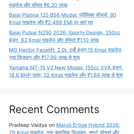
माइलेज और कीमत ₹6.20 लाख
Bajaj Platina 125 BS6 Model: प्रीमियम फीचर्स, 80
Kmpl माइलेज और ₹2,499 EMI पर लाएं घर
Bajaj Pulsar N250 2026: Sporty Design, 250cc
इंजन, 62 Kmpl माइलेज और कीमत ₹1.10 लाख
MG Hector Facelift: 2.0L टर्बो इंजन,15 Kmpl माइलेज,
नया डिजाइन और ₹17.99 लाख से शुरू
Yamaha MT-15 V2 New Model: 155cc VVA इंजन,
18.6 BHP पावर, 52 Kmpl माइलेज और ₹1.68 लाख से शुरू
Recent Comments
Pradeep Vaidya
on
Maruti Ertiga Hybrid 2026:
29 Kmpl माइलेज, नया क्लासिक डिजाइन, स्मार्ट फीचर्स और