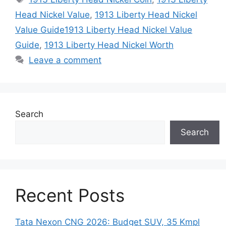
Head Nickel Value
,
1913 Liberty Head Nickel
Value Guide1913 Liberty Head Nickel Value
Guide
,
1913 Liberty Head Nickel Worth
Leave a comment
Search
Search
Recent Posts
Tata Nexon CNG 2026: Budget SUV, 35 Kmpl