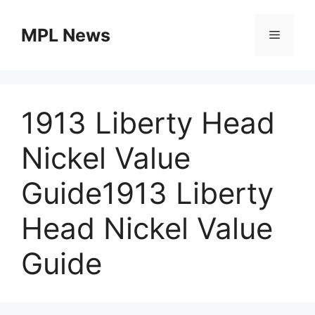
Skip
to
MPL News
Menu
content
1913 Liberty Head
Nickel Value
Guide1913 Liberty
Head Nickel Value
Guide