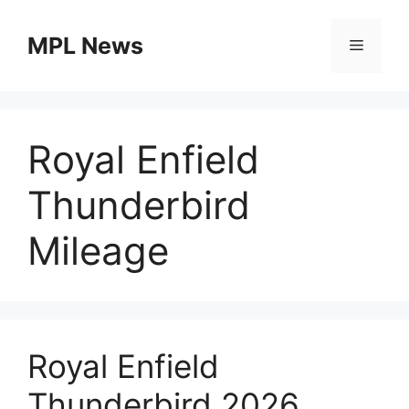
Skip
to
MPL News
Menu
content
Royal Enfield
Thunderbird
Mileage
Royal Enfield
Thunderbird 2026