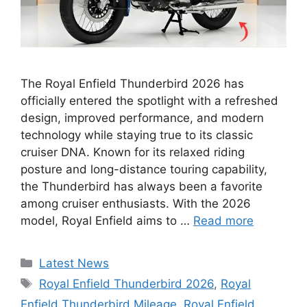
The Royal Enfield Thunderbird 2026 has
officially entered the spotlight with a refreshed
design, improved performance, and modern
technology while staying true to its classic
cruiser DNA. Known for its relaxed riding
posture and long-distance touring capability,
the Thunderbird has always been a favorite
among cruiser enthusiasts. With the 2026
model, Royal Enfield aims to …
Read more
Categories
Latest News
Tags
Royal Enfield Thunderbird 2026
,
Royal
Enfield Thunderbird Mileage
,
Royal Enfield