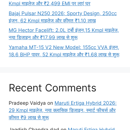
Kmpl माइलेज और ₹2,499 EMI पर लाएं घर
Bajaj Pulsar N250 2026: Sporty Design, 250cc
इंजन, 62 Kmpl माइलेज और कीमत ₹1.10 लाख
MG Hector Facelift: 2.0L टर्बो इंजन,15 Kmpl माइलेज,
नया डिजाइन और ₹17.99 लाख से शुरू
Yamaha MT-15 V2 New Model: 155cc VVA इंजन,
18.6 BHP पावर, 52 Kmpl माइलेज और ₹1.68 लाख से शुरू
Recent Comments
Pradeep Vaidya
on
Maruti Ertiga Hybrid 2026:
29 Kmpl माइलेज, नया क्लासिक डिजाइन, स्मार्ट फीचर्स और
कीमत ₹9 लाख से शुरू
Jagdish Chandra dad
on
Maruti Ertiga Hybrid