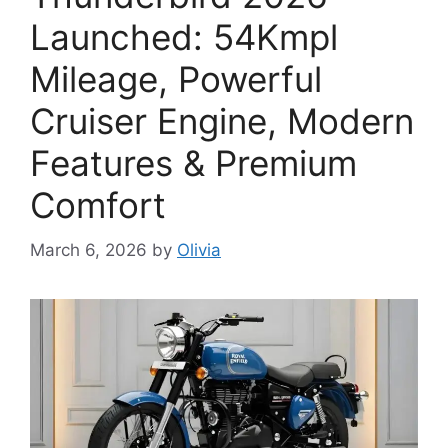
Launched: 54Kmpl
Mileage, Powerful
Cruiser Engine, Modern
Features & Premium
Comfort
March 6, 2026
by
Olivia