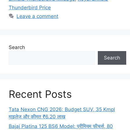
Thunderbird Price
Leave a comment
Search
Search
Recent Posts
Tata Nexon CNG 2026: Budget SUV, 35 Kmpl
माइलेज और कीमत ₹6.20 लाख
Bajaj Platina 125 BS6 Model: प्रीमियम फीचर्स, 80