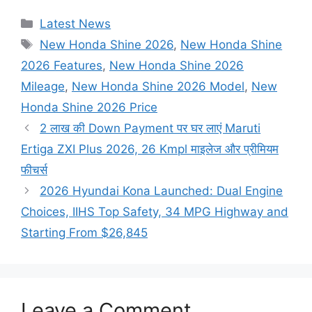
Categories
Latest News
Tags
New Honda Shine 2026
,
New Honda Shine
2026 Features
,
New Honda Shine 2026
Mileage
,
New Honda Shine 2026 Model
,
New
Honda Shine 2026 Price
2 लाख की Down Payment पर घर लाएं Maruti
Ertiga ZXI Plus 2026, 26 Kmpl माइलेज और प्रीमियम
फीचर्स
2026 Hyundai Kona Launched: Dual Engine
Choices, IIHS Top Safety, 34 MPG Highway and
Starting From $26,845
Leave a Comment