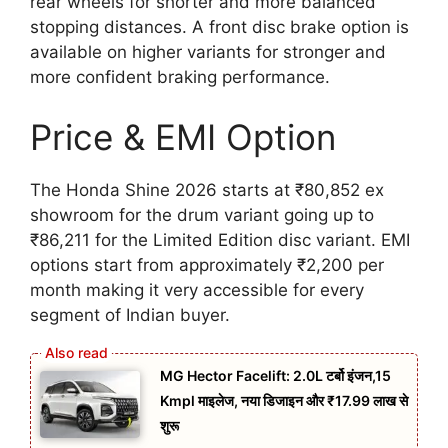
rear wheels for shorter and more balanced
stopping distances. A front disc brake option is
available on higher variants for stronger and
more confident braking performance.
Price & EMI Option
The Honda Shine 2026 starts at ₹80,852 ex
showroom for the drum variant going up to
₹86,211 for the Limited Edition disc variant. EMI
options start from approximately ₹2,200 per
month making it very accessible for every
segment of Indian buyer.
MG Hector Facelift: 2.0L टर्बो इंजन,15
Kmpl माइलेज, नया डिजाइन और ₹17.99 लाख से
शुरू