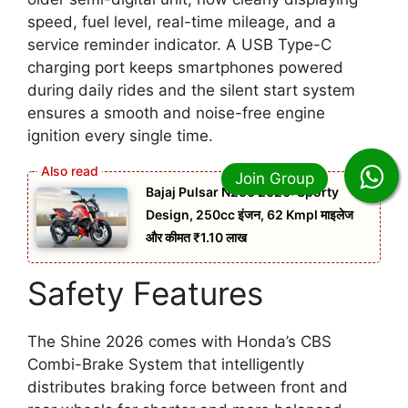
speed, fuel level, real-time mileage, and a
service reminder indicator. A USB Type-C
charging port keeps smartphones powered
during daily rides and the silent start system
ensures a smooth and noise-free engine
ignition every single time.
Bajaj Pulsar N250 2026: Sporty
Design, 250cc इंजन, 62 Kmpl माइलेज
और कीमत ₹1.10 लाख
Safety Features
The Shine 2026 comes with Honda’s CBS
Combi-Brake System that intelligently
distributes braking force between front and