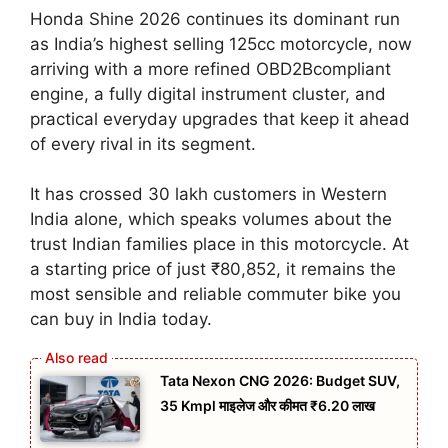
Honda Shine 2026 continues its dominant run
as India’s highest selling 125cc motorcycle, now
arriving with a more refined OBD2Bcompliant
engine, a fully digital instrument cluster, and
practical everyday upgrades that keep it ahead
of every rival in its segment.
It has crossed 30 lakh customers in Western
India alone, which speaks volumes about the
trust Indian families place in this motorcycle. At
a starting price of just ₹80,852, it remains the
most sensible and reliable commuter bike you
can buy in India today.
Tata Nexon CNG 2026: Budget SUV,
35 Kmpl माइलेज और कीमत ₹6.20 लाख