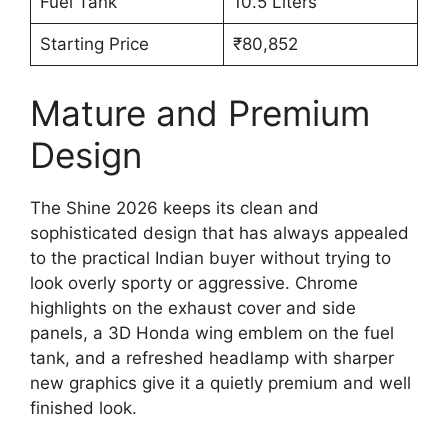
Fuel Tank
10.5 Liters
Starting Price
₹80,852
Mature and Premium
Design
The Shine 2026 keeps its clean and
sophisticated design that has always appealed
to the practical Indian buyer without trying to
look overly sporty or aggressive. Chrome
highlights on the exhaust cover and side
panels, a 3D Honda wing emblem on the fuel
tank, and a refreshed headlamp with sharper
new graphics give it a quietly premium and well
finished look.