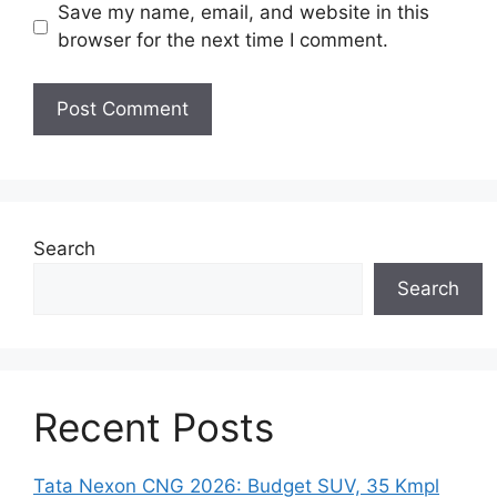
Save my name, email, and website in this
browser for the next time I comment.
Search
Search
Recent Posts
Tata Nexon CNG 2026: Budget SUV, 35 Kmpl