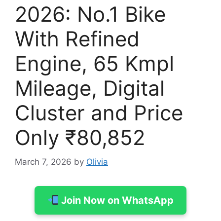
2026: No.1 Bike
With Refined
Engine, 65 Kmpl
Mileage, Digital
Cluster and Price
Only ₹80,852
March 7, 2026
by
Olivia
Join Now on WhatsApp