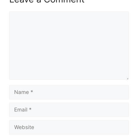
Comment
Name
Email
Website