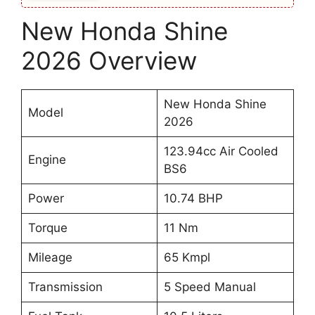
New Honda Shine
2026 Overview
New Honda Shine
Model
2026
123.94cc Air Cooled
Engine
BS6
Power
10.74 BHP
Torque
11 Nm
Mileage
65 Kmpl
Transmission
5 Speed Manual