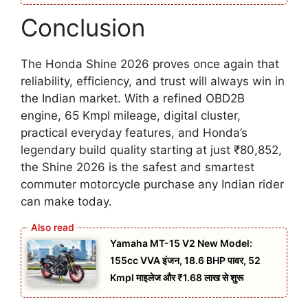
Conclusion
The Honda Shine 2026 proves once again that
reliability, efficiency, and trust will always win in
the Indian market. With a refined OBD2B
engine, 65 Kmpl mileage, digital cluster,
practical everyday features, and Honda’s
legendary build quality starting at just ₹80,852,
the Shine 2026 is the safest and smartest
commuter motorcycle purchase any Indian rider
can make today.
Yamaha MT-15 V2 New Model:
155cc VVA इंजन, 18.6 BHP पावर, 52
Kmpl माइलेज और ₹1.68 लाख से शुरू