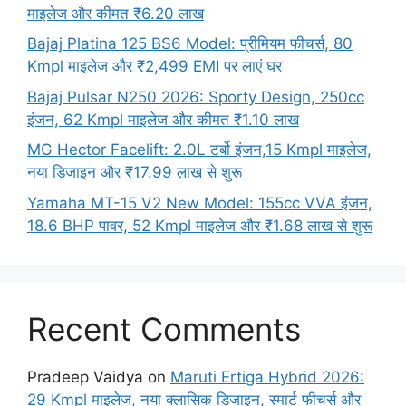
माइलेज और कीमत ₹6.20 लाख
Bajaj Platina 125 BS6 Model: प्रीमियम फीचर्स, 80
Kmpl माइलेज और ₹2,499 EMI पर लाएं घर
Bajaj Pulsar N250 2026: Sporty Design, 250cc
इंजन, 62 Kmpl माइलेज और कीमत ₹1.10 लाख
MG Hector Facelift: 2.0L टर्बो इंजन,15 Kmpl माइलेज,
नया डिजाइन और ₹17.99 लाख से शुरू
Yamaha MT-15 V2 New Model: 155cc VVA इंजन,
18.6 BHP पावर, 52 Kmpl माइलेज और ₹1.68 लाख से शुरू
Recent Comments
Pradeep Vaidya
on
Maruti Ertiga Hybrid 2026:
29 Kmpl माइलेज, नया क्लासिक डिजाइन, स्मार्ट फीचर्स और