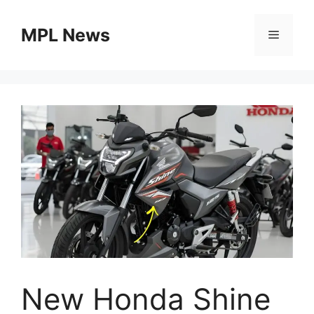
Skip
to
MPL News
Menu
content
New Honda Shine