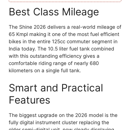
Best Class Mileage
The Shine 2026 delivers a real-world mileage of
65 Kmpl making it one of the most fuel efficient
bikes in the entire 125cc commuter segment in
India today. The 10.5 liter fuel tank combined
with this outstanding efficiency gives a
comfortable riding range of nearly 680
kilometers on a single full tank.
Smart and Practical
Features
The biggest upgrade on the 2026 model is the
fully digital instrument cluster replacing the
older semi-digital unit, now clearly displaying