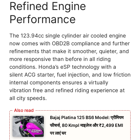
Refined Engine
Performance
The 123.94cc single cylinder air cooled engine
now comes with OBD2B compliance and further
refinements that make it smoother, quieter, and
more responsive than before in all riding
conditions. Honda’s eSP technology with a
silent ACG starter, fuel injection, and low friction
internal components ensures a virtually
vibration free and refined riding experience at
all city speeds.
Bajaj Platina 125 BS6 Model: प्रीमियम
फीचर्स, 80 Kmpl माइलेज और ₹2,499 EMI
पर लाएं घर