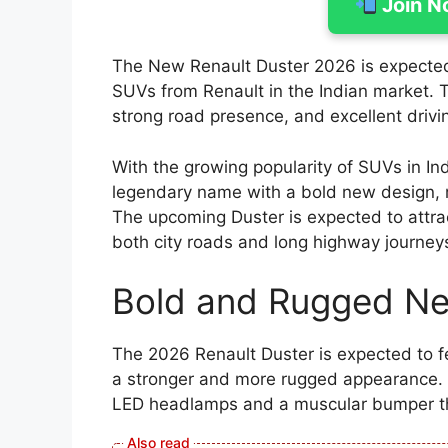
Join N
The New Renault Duster 2026 is expected 
SUVs from Renault in the Indian market. 
strong road presence, and excellent driv
With the growing popularity of SUVs in In
legendary name with a bold new design, 
The upcoming Duster is expected to attra
both city roads and long highway journey
Bold and Rugged N
The 2026 Renault Duster is expected to f
a stronger and more rugged appearance. Th
LED headlamps and a muscular bumper th