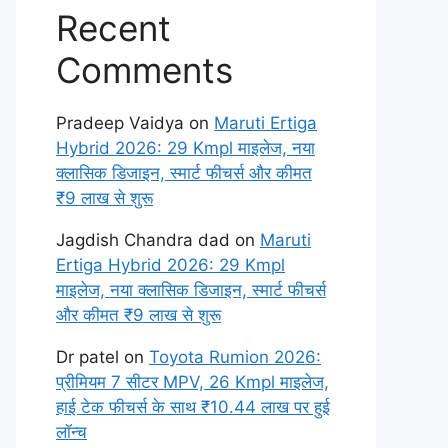
Recent
Comments
Pradeep Vaidya
on
Maruti Ertiga
Hybrid 2026: 29 Kmpl माइलेज, नया
क्लासिक डिजाइन, स्मार्ट फीचर्स और कीमत
₹9 लाख से शुरू
Jagdish Chandra dad
on
Maruti
Ertiga Hybrid 2026: 29 Kmpl
माइलेज, नया क्लासिक डिजाइन, स्मार्ट फीचर्स
और कीमत ₹9 लाख से शुरू
Dr patel
on
Toyota Rumion 2026:
प्रीमियम 7 सीटर MPV, 26 Kmpl माइलेज,
हाई टेक फीचर्स के साथ ₹10.44 लाख पर हुई
लॉन्च