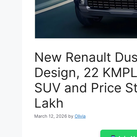
New Renault Dus
Design, 22 KMPL
SUV and Price St
Lakh
March 12, 2026
by
Olivia