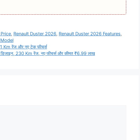
Price
,
Renault Duster 2026
,
Renault Duster 2026 Features
,
 Model
 Km रेंज और नए टेक फीचर्स
डिजाइन, 230 Km रेंज, नए फीचर्स और कीमत ₹6.99 लाख