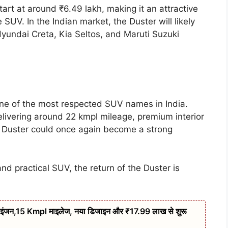
art at around ₹6.49 lakh, making it an attractive
 SUV. In the Indian market, the Duster will likely
undai Creta, Kia Seltos, and Maruti Suzuki
ne of the most respected SUV names in India.
delivering around 22 kmpl mileage, premium interior
w Duster could once again become a strong
and practical SUV, the return of the Duster is
इंजन,15 Kmpl माइलेज, नया डिजाइन और ₹17.99 लाख से शुरू