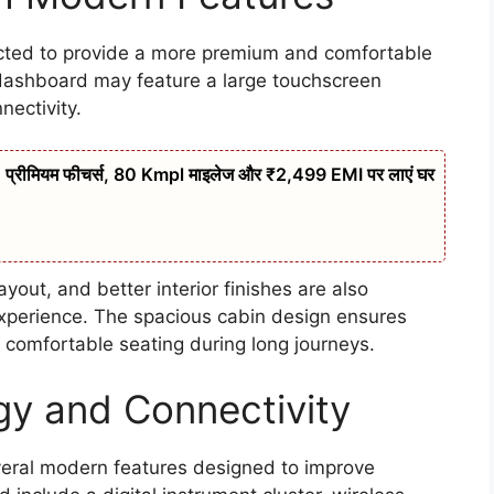
ected to provide a more premium and comfortable
 dashboard may feature a large touchscreen
ectivity.
्रीमियम फीचर्स, 80 Kmpl माइलेज और ₹2,499 EMI पर लाएं घर
out, and better interior finishes are also
experience. The spacious cabin design ensures
 comfortable seating during long journeys.
y and Connectivity
eral modern features designed to improve