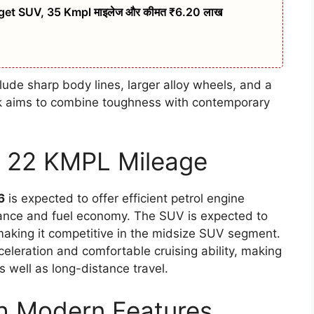
t SUV, 35 Kmpl माइलेज और कीमत ₹6.20 लाख
ude sharp body lines, larger alloy wheels, and a
ok aims to combine toughness with contemporary
th 22 KMPL Mileage
6
is expected to offer efficient petrol engine
mance and fuel economy. The SUV is expected to
making it competitive in the midsize SUV segment.
leration and comfortable cruising ability, making
s well as long-distance travel.
th Modern Features