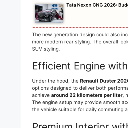
Tata Nexon CNG 2026: Budge
The new generation design could also incl
more modern rear styling. The overall lo
SUV styling.
Efficient Engine wi
Under the hood, the
Renault Duster 202
options designed to deliver both perfor
achieve
around 22 kilometers per liter
, 
The engine setup may provide smooth acce
the vehicle suitable for daily commuting a
Premium Interior wi