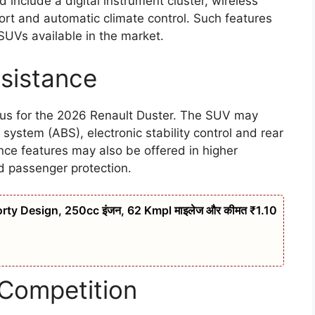
include a digital instrument cluster, wireless
ort and automatic climate control. Such features
 SUVs available in the market.
ssistance
cus for the 2026 Renault Duster. The SUV may
 system (ABS), electronic stability control and rear
nce features may also be offered in higher
d passenger protection.
rty Design, 250cc इंजन, 62 Kmpl माइलेज और कीमत ₹1.10
 Competition