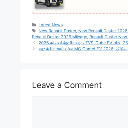
Categories
Latest News
Tags
New Renault Duster
,
New Renault Duster 2026 
Renault Duster 2026 Mileage
,
Renault Duster New
2026 की सबसे बेहतरीन स्कूटर TVS iQube EV लॉन्च, 251
शहर के लिए सबसे बड़िया MG Comet EV 2026, प्रीमियम 
Leave a Comment
Comment