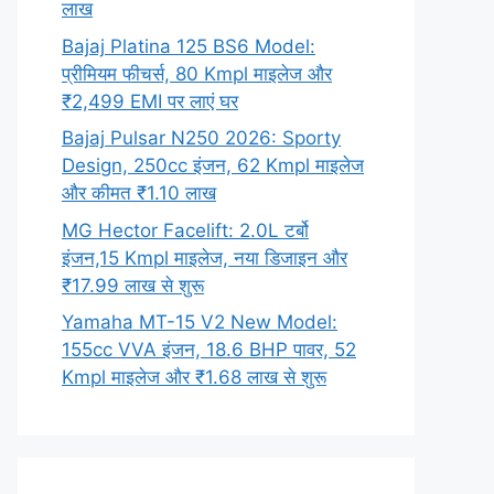
लाख
Bajaj Platina 125 BS6 Model:
प्रीमियम फीचर्स, 80 Kmpl माइलेज और
₹2,499 EMI पर लाएं घर
Bajaj Pulsar N250 2026: Sporty
Design, 250cc इंजन, 62 Kmpl माइलेज
और कीमत ₹1.10 लाख
MG Hector Facelift: 2.0L टर्बो
इंजन,15 Kmpl माइलेज, नया डिजाइन और
₹17.99 लाख से शुरू
Yamaha MT-15 V2 New Model:
155cc VVA इंजन, 18.6 BHP पावर, 52
Kmpl माइलेज और ₹1.68 लाख से शुरू