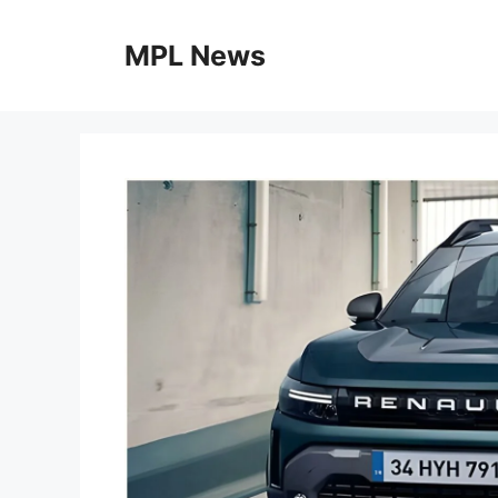
Skip
to
MPL News
content