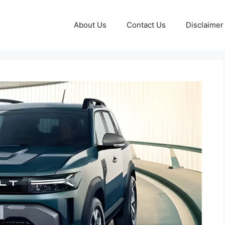
About Us
Contact Us
Disclaimer