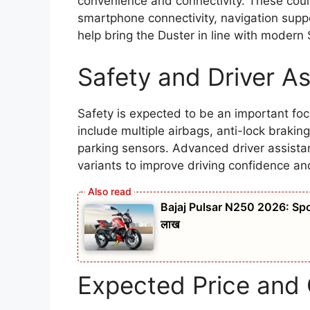
convenience and connectivity. These could 
smartphone connectivity, navigation supp
help bring the Duster in line with modern
Safety and Driver A
Safety is expected to be an important fo
include multiple airbags, anti-lock braking
parking sensors. Advanced driver assista
variants to improve driving confidence an
Bajaj Pulsar N250 2026: Spo
लाख
Expected Price and