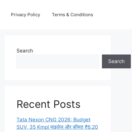
Privacy Policy
Terms & Conditions
Search
Search
Recent Posts
Tata Nexon CNG 2026: Budget
SUV, 35 Kmpl माइलेज और कीमत ₹6.20