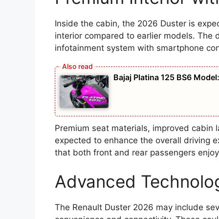
Inside the cabin, the 2026 Duster is exp
interior compared to earlier models. The
infotainment system with smartphone conn
Bajaj Platina 125 BS6 Model: प
Premium seat materials, improved cabin lay
expected to enhance the overall driving 
that both front and rear passengers enjoy
Advanced Technolog
The Renault Duster 2026 may include sev