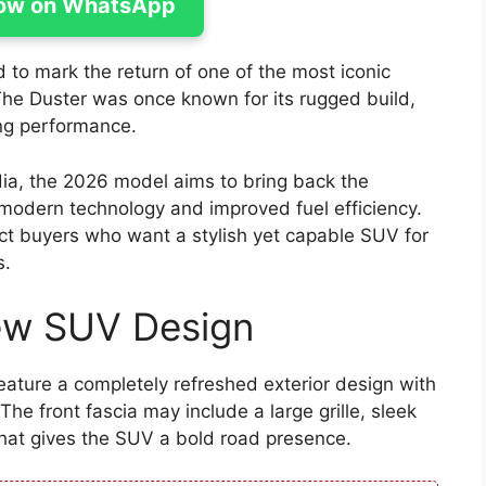
ow on WhatsApp
to mark the return of one of the most iconic
The Duster was once known for its rugged build,
ing performance.
dia, the 2026 model aims to bring back the
modern technology and improved fuel efficiency.
ct buyers who want a stylish yet capable SUV for
s.
ew SUV Design
eature a completely refreshed exterior design with
e front fascia may include a large grille, sleek
at gives the SUV a bold road presence.