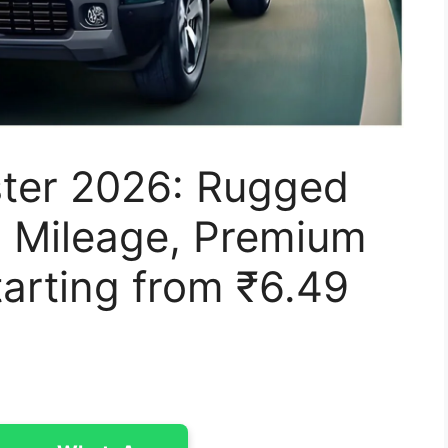
ter 2026: Rugged
 Mileage, Premium
arting from ₹6.49