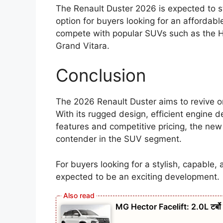
The Renault Duster 2026 is expected to st
option for buyers looking for an affordable
compete with popular SUVs such as the Hy
Grand Vitara.
Conclusion
The 2026 Renault Duster aims to revive o
With its rugged design, efficient engine 
features and competitive pricing, the ne
contender in the SUV segment.
For buyers looking for a stylish, capable, 
expected to be an exciting development.
MG Hector Facelift: 2.0L टर्बो 