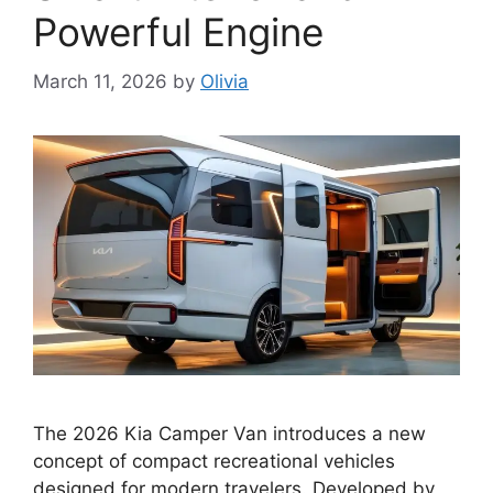
Powerful Engine
March 11, 2026
by
Olivia
The 2026 Kia Camper Van introduces a new
concept of compact recreational vehicles
designed for modern travelers. Developed by