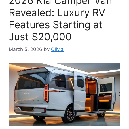
2026 Kia Camper Van
Revealed: Luxury RV
Features Starting at
Just $20,000
March 5, 2026
by
Olivia