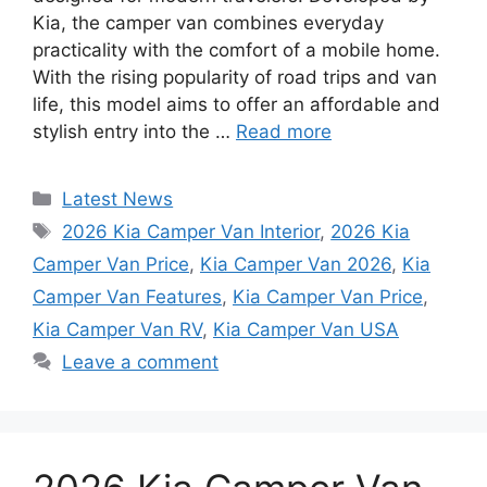
Kia, the camper van combines everyday
practicality with the comfort of a mobile home.
With the rising popularity of road trips and van
life, this model aims to offer an affordable and
stylish entry into the …
Read more
Categories
Latest News
Tags
2026 Kia Camper Van Interior
,
2026 Kia
Camper Van Price
,
Kia Camper Van 2026
,
Kia
Camper Van Features
,
Kia Camper Van Price
,
Kia Camper Van RV
,
Kia Camper Van USA
Leave a comment