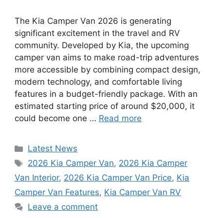
The Kia Camper Van 2026 is generating
significant excitement in the travel and RV
community. Developed by Kia, the upcoming
camper van aims to make road-trip adventures
more accessible by combining compact design,
modern technology, and comfortable living
features in a budget-friendly package. With an
estimated starting price of around $20,000, it
could become one …
Read more
Categories
Latest News
Tags
2026 Kia Camper Van
,
2026 Kia Camper
Van Interior
,
2026 Kia Camper Van Price
,
Kia
Camper Van Features
,
Kia Camper Van RV
Leave a comment