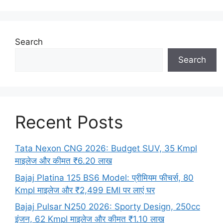
Search
Search
Recent Posts
Tata Nexon CNG 2026: Budget SUV, 35 Kmpl
माइलेज और कीमत ₹6.20 लाख
Bajaj Platina 125 BS6 Model: प्रीमियम फीचर्स, 80
Kmpl माइलेज और ₹2,499 EMI पर लाएं घर
Bajaj Pulsar N250 2026: Sporty Design, 250cc
इंजन, 62 Kmpl माइलेज और कीमत ₹1.10 लाख