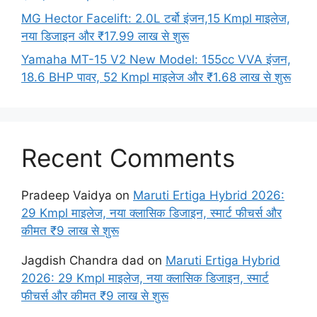
MG Hector Facelift: 2.0L टर्बो इंजन,15 Kmpl माइलेज,
नया डिजाइन और ₹17.99 लाख से शुरू
Yamaha MT-15 V2 New Model: 155cc VVA इंजन,
18.6 BHP पावर, 52 Kmpl माइलेज और ₹1.68 लाख से शुरू
Recent Comments
Pradeep Vaidya
on
Maruti Ertiga Hybrid 2026:
29 Kmpl माइलेज, नया क्लासिक डिजाइन, स्मार्ट फीचर्स और
कीमत ₹9 लाख से शुरू
Jagdish Chandra dad
on
Maruti Ertiga Hybrid
2026: 29 Kmpl माइलेज, नया क्लासिक डिजाइन, स्मार्ट
फीचर्स और कीमत ₹9 लाख से शुरू