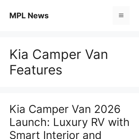
Skip
to
MPL News
Menu
content
Kia Camper Van
Features
Kia Camper Van 2026
Launch: Luxury RV with
Smart Interior and